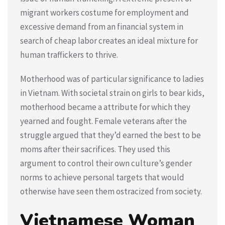
migrant workers costume for employment and
excessive demand from an financial system in
search of cheap labor creates an ideal mixture for
human traffickers to thrive.
Motherhood was of particular significance to ladies
in Vietnam. With societal strain on girls to bear kids,
motherhood became a attribute for which they
yearned and fought. Female veterans after the
struggle argued that they’d earned the best to be
moms after their sacrifices. They used this
argument to control their own culture’s gender
norms to achieve personal targets that would
otherwise have seen them ostracized from society.
Vietnamese Woman