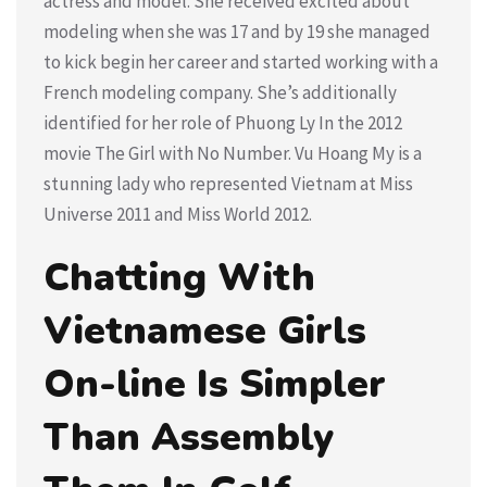
actress and model. She received excited about
modeling when she was 17 and by 19 she managed
to kick begin her career and started working with a
French modeling company. She’s additionally
identified for her role of Phuong Ly In the 2012
movie The Girl with No Number. Vu Hoang My is a
stunning lady who represented Vietnam at Miss
Universe 2011 and Miss World 2012.
Chatting With
Vietnamese Girls
On-line Is Simpler
Than Assembly