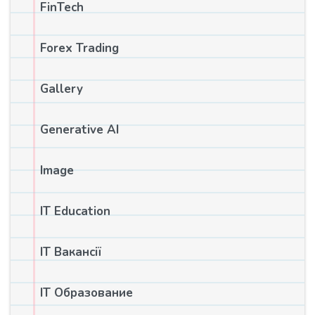
FinTech
Forex Trading
Gallery
Generative AI
Image
IT Education
IT Вакансії
IT Образование