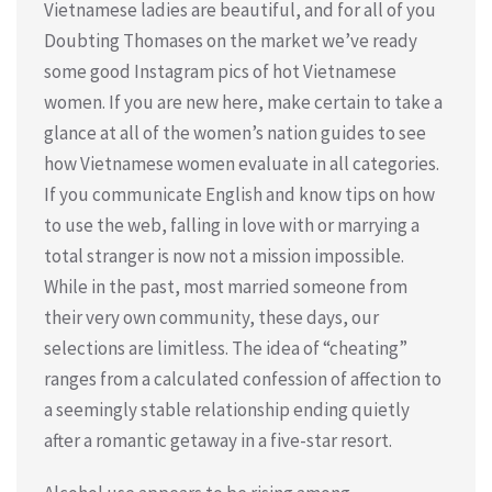
Vietnamese ladies are beautiful, and for all of you
Doubting Thomases on the market we’ve ready
some good Instagram pics of hot Vietnamese
women. If you are new here, make certain to take a
glance at all of the women’s nation guides to see
how Vietnamese women evaluate in all categories.
If you communicate English and know tips on how
to use the web, falling in love with or marrying a
total stranger is now not a mission impossible.
While in the past, most married someone from
their very own community, these days, our
selections are limitless. The idea of “cheating”
ranges from a calculated confession of affection to
a seemingly stable relationship ending quietly
after a romantic getaway in a five-star resort.