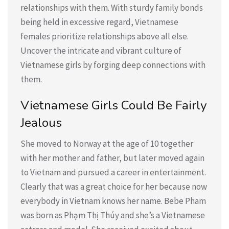
relationships with them. With sturdy family bonds
being held in excessive regard, Vietnamese
females prioritize relationships above all else.
Uncover the intricate and vibrant culture of
Vietnamese girls by forging deep connections with
them.
Vietnamese Girls Could Be Fairly
Jealous
She moved to Norway at the age of 10 together
with her mother and father, but later moved again
to Vietnam and pursued a career in entertainment.
Clearly that was a great choice for her because now
everybody in Vietnam knows her name. Bebe Pham
was born as Phạm Thị Thúy and she’s a Vietnamese