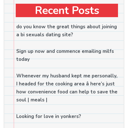
Recent Posts
do you know the great things about joining
a bi sexuals dating site?
Sign up now and commence emailing milfs
today
Whenever my husband kept me personally,
I headed for the cooking area â here’s just
how convenience food can help to save the
soul | meals |
Looking for love in yonkers?