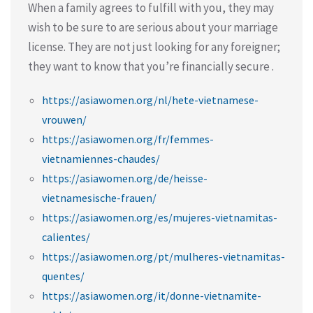
When a family agrees to fulfill with you, they may
wish to be sure to are serious about your marriage
license. They are not just looking for any foreigner;
they want to know that you’re financially secure .
https://asiawomen.org/nl/hete-vietnamese-
vrouwen/
https://asiawomen.org/fr/femmes-
vietnamiennes-chaudes/
https://asiawomen.org/de/heisse-
vietnamesische-frauen/
https://asiawomen.org/es/mujeres-vietnamitas-
calientes/
https://asiawomen.org/pt/mulheres-vietnamitas-
quentes/
https://asiawomen.org/it/donne-vietnamite-