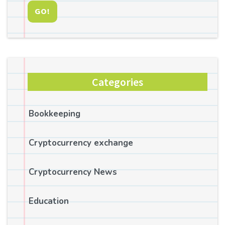
GO!
Categories
Bookkeeping
Cryptocurrency exchange
Cryptocurrency News
Education