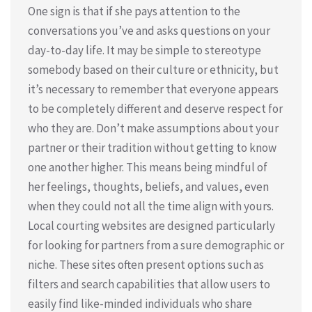
One sign is that if she pays attention to the
conversations you’ve and asks questions on your
day-to-day life. It may be simple to stereotype
somebody based on their culture or ethnicity, but
it’s necessary to remember that everyone appears
to be completely different and deserve respect for
who they are. Don’t make assumptions about your
partner or their tradition without getting to know
one another higher. This means being mindful of
her feelings, thoughts, beliefs, and values, even
when they could not all the time align with yours.
Local courting websites are designed particularly
for looking for partners from a sure demographic or
niche. These sites often present options such as
filters and search capabilities that allow users to
easily find like-minded individuals who share