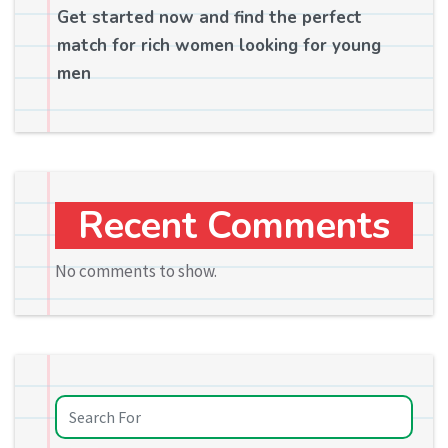
Get started now and find the perfect
match for rich women looking for young
men
Recent Comments
No comments to show.