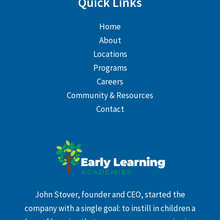
Quick Links
Home
About
Locations
Programs
Careers
Community & Resources
Contact
John Stover, founder and CEO, started the
company with a single goal: to instill in children a