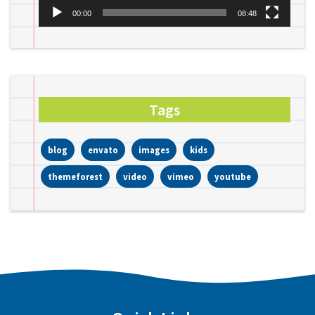
00:00
08:48
Tags
blog
envato
images
kids
themeforest
video
vimeo
youtube