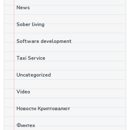
News
Sober living
Software development
Taxi Service
Uncategorized
Video
Новости Криптовалют
Финтех