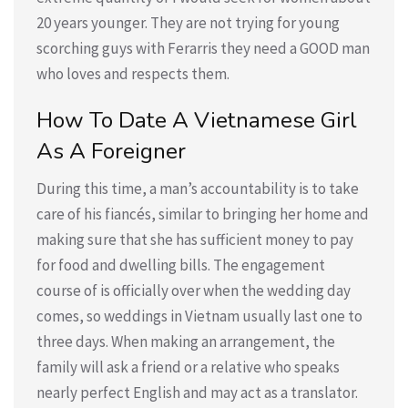
20 years younger. They are not trying for young
scorching guys with Ferarris they need a GOOD man
who loves and respects them.
How To Date A Vietnamese Girl
As A Foreigner
During this time, a man’s accountability is to take
care of his fiancés, similar to bringing her home and
making sure that she has sufficient money to pay
for food and dwelling bills. The engagement
course of is officially over when the wedding day
comes, so weddings in Vietnam usually last one to
three days. When making an arrangement, the
family will ask a friend or a relative who speaks
nearly perfect English and may act as a translator.