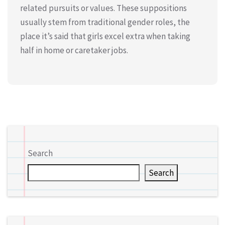
related pursuits or values. These suppositions
usually stem from traditional gender roles, the
place it’s said that girls excel extra when taking
half in home or caretaker jobs.
Search
Search