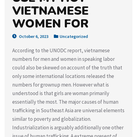
VIETNAMESE
WOMEN FOR
October 6, 2023
Uncategorized
According to the UNODC report, vietnamese
numbers for men and women in speaking labor
could also be skewed on account of the truth that
only some international locations released the
numbers for grownup men. However what is
understood is that girls are woman primarily
essentially the most. The major causes of human
trafficking in Southeast Asia are universal elements
similar to poverty and globalization.
Industrialization is arguably additionally one other
issue of human trafficking. A extreme present of