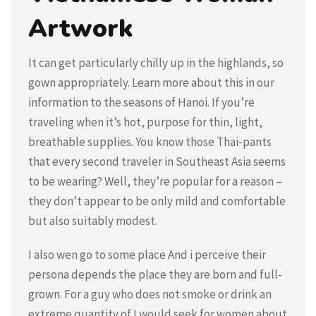
Artwork
It can get particularly chilly up in the highlands, so
gown appropriately. Learn more about this in our
information to the seasons of Hanoi. If you’re
traveling when it’s hot, purpose for thin, light,
breathable supplies. You know those Thai-pants
that every second traveler in Southeast Asia seems
to be wearing? Well, they’re popular for a reason –
they don’t appear to be only mild and comfortable
but also suitably modest.
I also wen go to some place And i perceive their
persona depends the place they are born and full-
grown. For a guy who does not smoke or drink an
extreme quantity of I would seek for women about