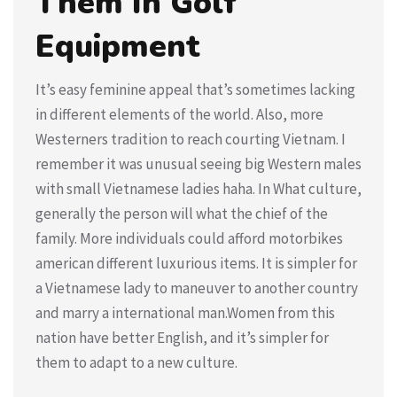
Them In Golf
Equipment
It’s easy feminine appeal that’s sometimes lacking
in different elements of the world. Also, more
Westerners tradition to reach courting Vietnam. I
remember it was unusual seeing big Western males
with small Vietnamese ladies haha. In What culture,
generally the person will what the chief of the
family. More individuals could afford motorbikes
american different luxurious items. It is simpler for
a Vietnamese lady to maneuver to another country
and marry a international man.Women from this
nation have better English, and it’s simpler for
them to adapt to a new culture.