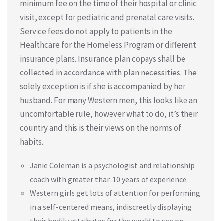
minimum fee on the time of their hospital or clinic
visit, except for pediatric and prenatal care visits.
Service fees do not apply to patients in the
Healthcare for the Homeless Program or different
insurance plans. Insurance plan copays shall be
collected in accordance with plan necessities. The
solely exception is if she is accompanied by her
husband. For many Western men, this looks like an
uncomfortable rule, however what to do, it’s their
country and this is their views on the norms of
habits.
Janie Coleman is a psychologist and relationship
coach with greater than 10 years of experience.
Western girls get lots of attention for performing
in a self-centered means, indiscreetly displaying
their bodily attributes for the world to see on