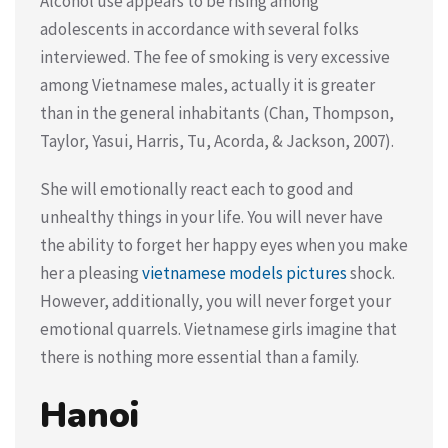
Alcohol use appears to be rising among
adolescents in accordance with several folks
interviewed. The fee of smoking is very excessive
among Vietnamese males, actually it is greater
than in the general inhabitants (Chan, Thompson,
Taylor, Yasui, Harris, Tu, Acorda, & Jackson, 2007).
She will emotionally react each to good and
unhealthy things in your life. You will never have
the ability to forget her happy eyes when you make
her a pleasing
vietnamese models pictures
shock.
However, additionally, you will never forget your
emotional quarrels. Vietnamese girls imagine that
there is nothing more essential than a family.
Hanoi