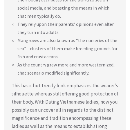
social media, and boasting the means in which
that men typically do.
They rely upon their parents’ opinions even after
they turn into adults.
Mangroves are also known as “the nurseries of the
sea”—clusters of them make breeding grounds for
fish and crustaceans.
As the country grew more and more westernized,
that scenario modified significantly.
This basic but trendy look emphasizes the wearer’s
silhouette whereas still offering good protection of
their body. With Dating Vietnamese ladies, now you
possibly can uncover all in regards to the distinct
magnificence and tradition encompassing these
ladies as well as the means to establish strong