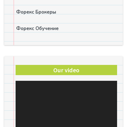
Форекс Брокеры
Форекс Обучение
Our video
Video
Player