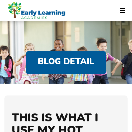
BLOG DETAIL
THIS IS WHAT I
USE MY HOT