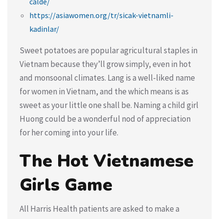
calde/
https://asiawomen.org/tr/sicak-vietnamli-
kadinlar/
Sweet potatoes are popular agricultural staples in
Vietnam because they’ll grow simply, even in hot
and monsoonal climates. Lang is a well-liked name
for women in Vietnam, and the which means is as
sweet as your little one shall be. Naming a child girl
Huong could be a wonderful nod of appreciation
for her coming into your life.
The Hot Vietnamese
Girls Game
All Harris Health patients are asked to make a