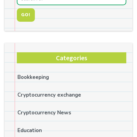
GO!
Categories
Bookkeeping
Cryptocurrency exchange
Cryptocurrency News
Education