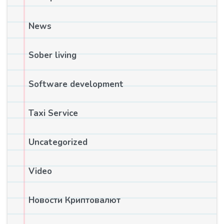
News
Sober living
Software development
Taxi Service
Uncategorized
Video
Новости Криптовалют