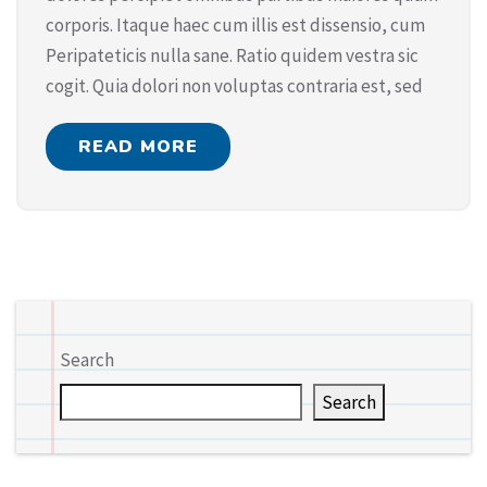
corporis. Itaque haec cum illis est dissensio, cum
Peripateticis nulla sane. Ratio quidem vestra sic
cogit. Quia dolori non voluptas contraria est, sed
READ MORE
Search
Search