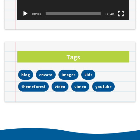
00:00
08:48
Tags
blog
envato
images
kids
themeforest
video
vimeo
youtube