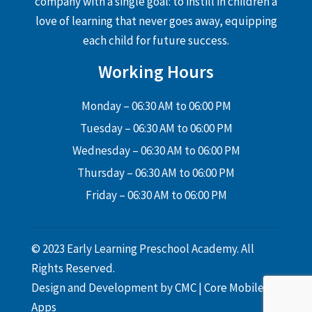
company with a single goal: to instill in children a
love of learning that never goes away, equipping
each child for future success.
Working Hours
Monday – 06:30 AM to 06:00 PM
Tuesday – 06:30 AM to 06:00 PM
Wednesday – 06:30 AM to 06:00 PM
Thursday – 06:30 AM to 06:00 PM
Friday – 06:30 AM to 06:00 PM
© 2023 Early Learning Preschool Academy. All
Rights Reserved.
Design and Development by
CMC
|
Core Mobile
Apps