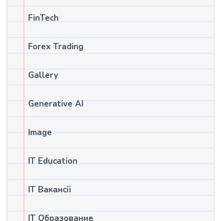
FinTech
Forex Trading
Gallery
Generative AI
Image
IT Education
IT Вакансії
IT Образование