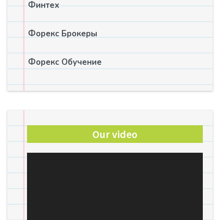
Финтех
Форекс Брокеры
Форекс Обучение
Our video
Video
Player