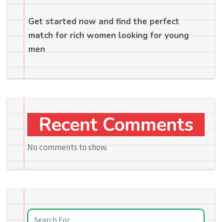
Get started now and find the perfect
match for rich women looking for young
men
Recent Comments
No comments to show.