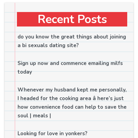
Recent Posts
do you know the great things about joining
a bi sexuals dating site?
Sign up now and commence emailing milfs
today
Whenever my husband kept me personally,
I headed for the cooking area â here’s just
how convenience food can help to save the
soul | meals |
Looking for love in yonkers?