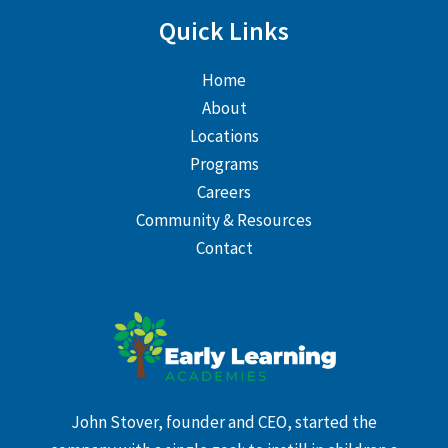
Quick Links
Home
About
Locations
Programs
Careers
Community & Resources
Contact
John Stover, founder and CEO, started the