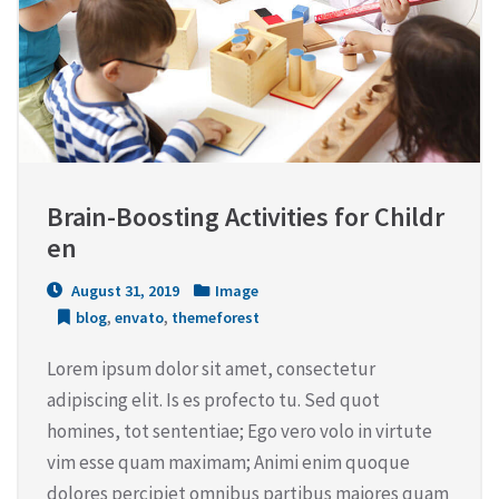
Brain-Boosting Activities for Childr
en
August 31, 2019
Image
blog
,
envato
,
themeforest
Lorem ipsum dolor sit amet, consectetur
adipiscing elit. Is es profecto tu. Sed quot
homines, tot sententiae; Ego vero volo in virtute
vim esse quam maximam; Animi enim quoque
dolores percipiet omnibus partibus maiores quam