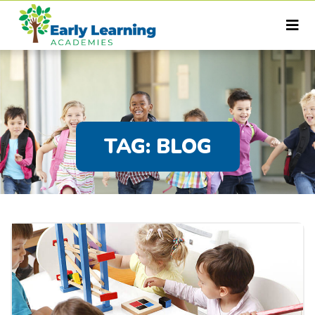
TAG:
BLOG