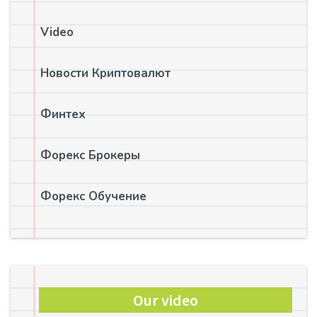
Video
Новости Криптовалют
Финтех
Форекс Брокеры
Форекс Обучение
Our video