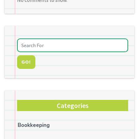
No comments to show.
GO!
Categories
Bookkeeping