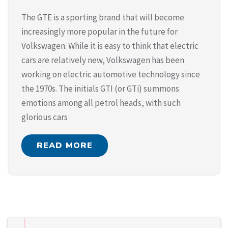
The GTE is a sporting brand that will become
increasingly more popular in the future for
Volkswagen. While it is easy to think that electric
cars are relatively new, Volkswagen has been
working on electric automotive technology since
the 1970s. The initials GTI (or GTi) summons
emotions among all petrol heads, with such
glorious cars
READ MORE