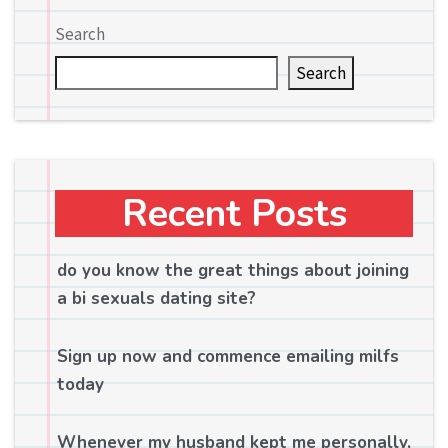
Search
Search
Recent Posts
do you know the great things about joining
a bi sexuals dating site?
Sign up now and commence emailing milfs
today
Whenever my husband kept me personally,