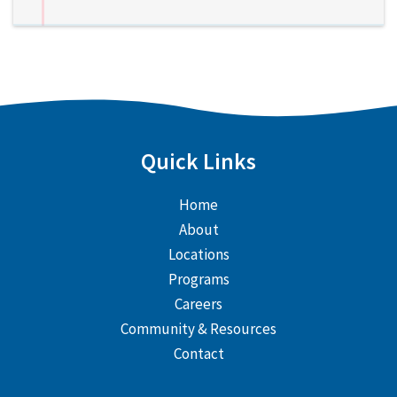
Quick Links
Home
About
Locations
Programs
Careers
Community & Resources
Contact