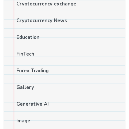
Cryptocurrency exchange
Cryptocurrency News
Education
FinTech
Forex Trading
Gallery
Generative AI
Image