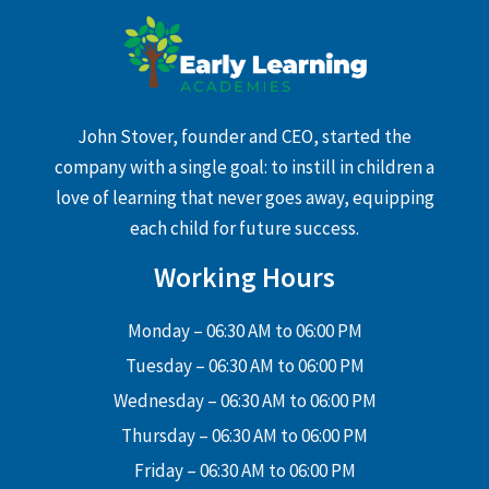
John Stover, founder and CEO, started the
company with a single goal: to instill in children a
love of learning that never goes away, equipping
each child for future success.
Working Hours
Monday – 06:30 AM to 06:00 PM
Tuesday – 06:30 AM to 06:00 PM
Wednesday – 06:30 AM to 06:00 PM
Thursday – 06:30 AM to 06:00 PM
Friday – 06:30 AM to 06:00 PM