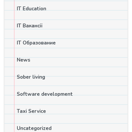
IT Education
IT Вакансії
IT Образование
News
Sober living
Software development
Taxi Service
Uncategorized