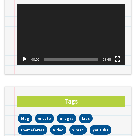
Video
Player
00:00
08:48
Tags
blog
envato
images
kids
themeforest
video
vimeo
youtube