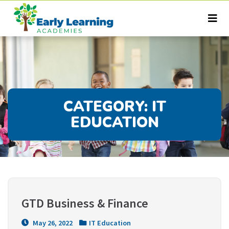
CATEGORY:
IT
EDUCATION
GTD Business & Finance
May 26, 2022
IT Education