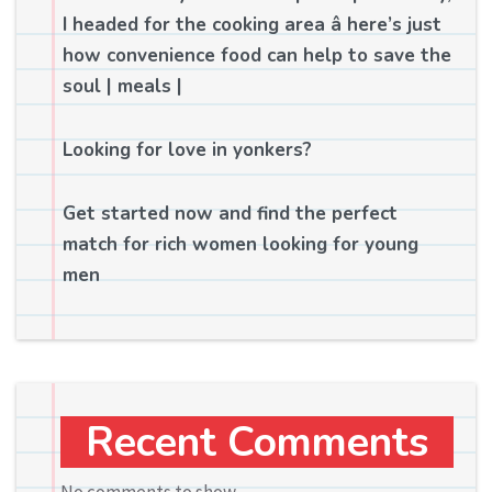
I headed for the cooking area â here’s just
how convenience food can help to save the
soul | meals |
Looking for love in yonkers?
Get started now and find the perfect
match for rich women looking for young
men
Recent Comments