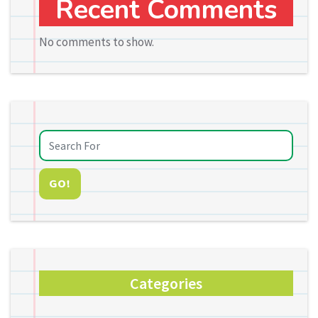
Recent Comments
No comments to show.
GO!
Categories