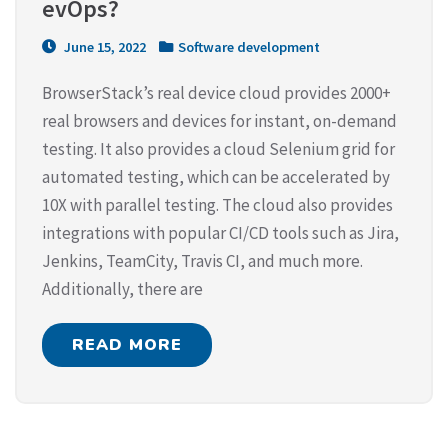
evOps?
June 15, 2022
Software development
BrowserStack’s real device cloud provides 2000+
real browsers and devices for instant, on-demand
testing. It also provides a cloud Selenium grid for
automated testing, which can be accelerated by
10X with parallel testing. The cloud also provides
integrations with popular CI/CD tools such as Jira,
Jenkins, TeamCity, Travis CI, and much more.
Additionally, there are
READ MORE