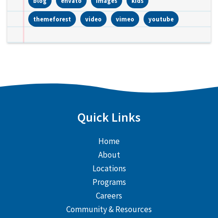
blog
envato
images
kids
themeforest
video
vimeo
youtube
Quick Links
Home
About
Locations
Programs
Careers
Community & Resources