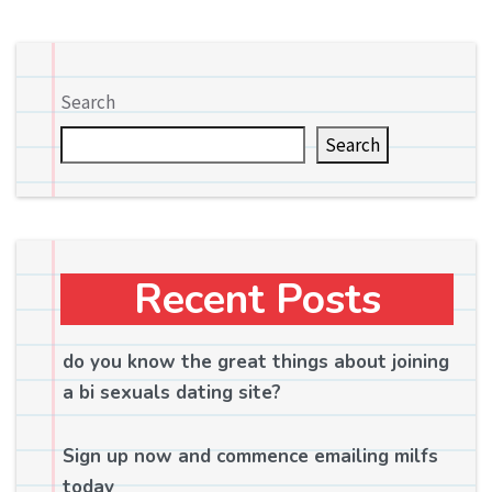
Search
Search
Recent Posts
do you know the great things about joining
a bi sexuals dating site?
Sign up now and commence emailing milfs
today