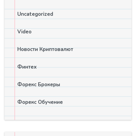
Uncategorized
Video
Новости Криптовалют
Финтех
Форекс Брокеры
Форекс Обучение