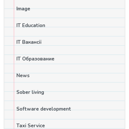
Image
IT Education
IT Вакансії
IT Образование
News
Sober living
Software development
Taxi Service