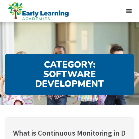
CATEGORY:
SOFTWARE
DEVELOPMENT
What is Continuous Monitoring in D