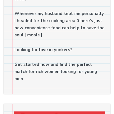
Whenever my husband kept me personally,
I headed for the cooking area â here’s just
how convenience food can help to save the
soul | meals |
Looking for love in yonkers?
Get started now and find the perfect
match for rich women looking for young
men