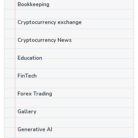
Bookkeeping
Cryptocurrency exchange
Cryptocurrency News
Education
FinTech
Forex Trading
Gallery
Generative AI