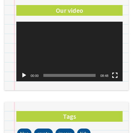
Our video
Video
Player
00:00
08:48
Tags