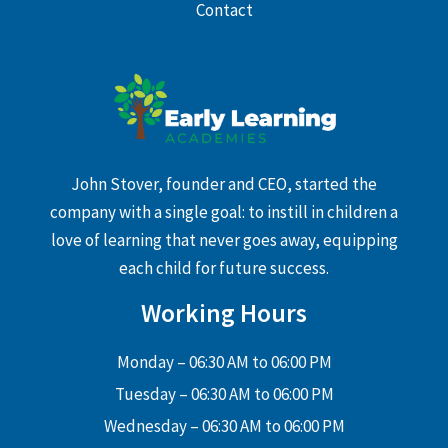
Contact
John Stover, founder and CEO, started the
company with a single goal: to instill in children a
love of learning that never goes away, equipping
each child for future success.
Working Hours
Monday – 06:30 AM to 06:00 PM
Tuesday – 06:30 AM to 06:00 PM
Wednesday – 06:30 AM to 06:00 PM