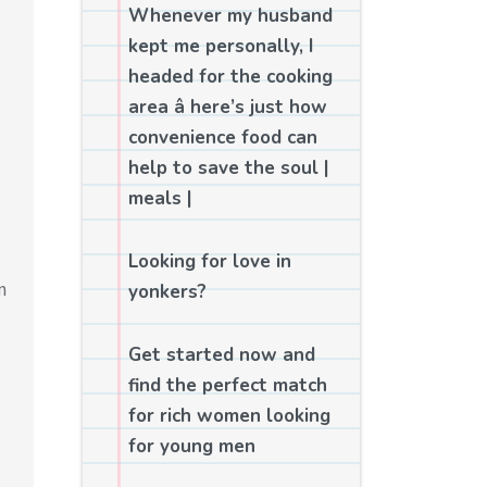
Whenever my husband
kept me personally, I
headed for the cooking
area â here’s just how
convenience food can
help to save the soul |
meals |
Looking for love in
n
yonkers?
Get started now and
find the perfect match
for rich women looking
for young men