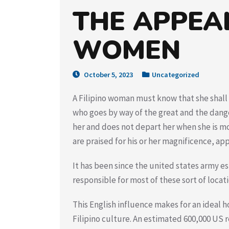
THE APPEAL
WOMEN
October 5, 2023
Uncategorized
A Filipino woman must know that she shall 
who goes by way of the great and the dan
her and does not depart her when she is mo
are praised for his or her magnificence, app
It has been since the united states army es
responsible for most of these sort of locat
This English influence makes for an ideal h
Filipino culture. An estimated 600,000 US r