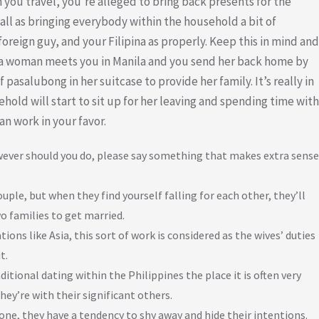
 you travel, you’re alleged to bring back presents for the
ll as bringing everybody within the household a bit of
oreign guy, and your Filipina as properly. Keep this in mind and
if a woman meets you in Manila and you send her back home by
 pasalubong in her suitcase to provide her family. It’s really in
sehold will start to sit up for her leaving and spending time with
an work in your favor.
owever should you do, please say something that makes extra sense
ple, but when they find yourself falling for each other, they’ll
o families to get married.
ons like Asia, this sort of work is considered as the wives’ duties
t.
itional dating within the Philippines the place it is often very
hey’re with their significant others.
ne, they have a tendency to shy away and hide their intentions.