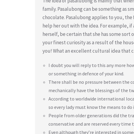
The idea of pasalubong is mainly that when
family. Pasalubong can be something as sma
chocolate. Pasalubong applies to you, the f
help her out with the idea. For example, 
herself, be certain that she has some sort of
your finest curiosity as a result of the hou
you! What an excellent cultural idea that c
I doubt you will reply to this any more h
or something in defence of your kind.
There shall be no pressure between the cou
mechanically have the blessings of the tw
According to worldwide international locati
so every lady must know the means to do i
People from older generations did the trad
conservative and are reserved every time t
Even although they’re interested in someo