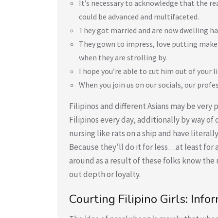
It’s necessary to acknowledge that the r
could be advanced and multifaceted.
They got married and are now dwelling hap
They gown to impress, love putting make-
when they are strolling by.
I hope you’re able to cut him out of your l
When you join us on our socials, our profe
Filipinos and different Asians may be ver
Filipinos every day, additionally by way o
nursing like rats on a ship and have liter
Because they’ll do it for less…at least for
around as a result of these folks know th
out depth or loyalty.
Courting Filipino Girls: In