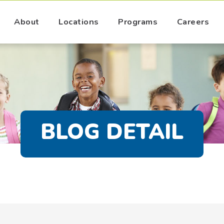
About
Locations
Programs
Careers
BLOG DETAIL