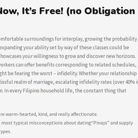
ow, It’s Free! (no Obligation
fortable surroundings for interplay, growing the probability
expanding your ability set by way of these classes could be
 showcases your willingness to grow and discover new horizons.
orkers can offer benefits corresponding to related schedules,
ght be fearing the worst – infidelity. Whether your relationship
lissful realm of marriage, escalating infidelity rates (over 40% i
 In every Filipino household life, the constant thing that
are warm-hearted, kind, and really affectionate.
 the most typical misconceptions about dating“Pinays” and supply
types.