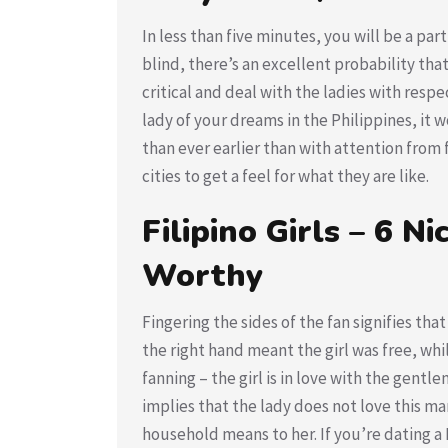
In less than five minutes, you will be a part
blind, there’s an excellent probability that
critical and deal with the ladies with resp
lady of your dreams in the Philippines, it 
than ever earlier than with attention from
cities to get a feel for what they are like.
Filipino Girls – 6 
Worthy
Fingering the sides of the fan signifies that
the right hand meant the girl was free, whi
fanning – the girl is in love with the gentl
implies that the lady does not love this man
household means to her. If you’re dating a 