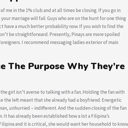
 of me in the 1% club and at all times be closing. If you go in
 your marriage will fail. Guys who are on the hunt for one thing
ect have a much better probability now. If you wish to find the
won’t be straightforward. Presently, Pinays are more spoiled
 foreigners. I recommend messaging ladies exterior of main
Nice The Purpose Why They’re
 the girl isn’t averse to talking with a fan. Holding the fan with
le the left meant that she already had a boyfriend. Energetic
eman, unhurried – indifferent. And the sudden closing of the fan
. It has already been established how a lot a Filipina’s
Filipina and it is critical, she would want her household to kno