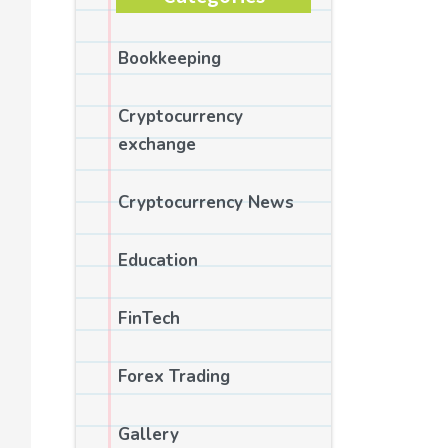
Bookkeeping
Cryptocurrency
exchange
Cryptocurrency News
Education
FinTech
Forex Trading
Gallery