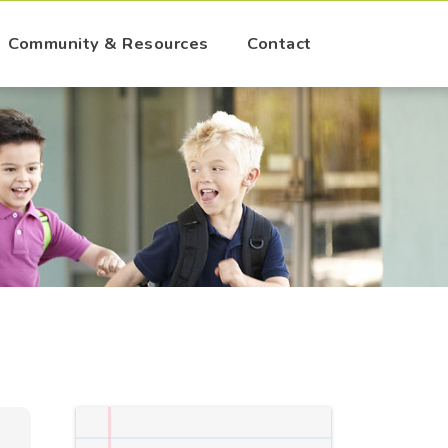
Community & Resources
Contact