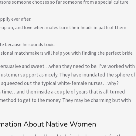
easons someone chooses so far someone from a special culture
pily ever after.
up on, and love when males turn their heads in path of them
ife because he sounds toxic.
ssional matchmakers will help you with finding the perfect bride.
y persuasive and sweet…when they need to be. I’ve worked with
f customer support as nicely. They have inundated the sphere of
ally squeezed out the typical white-female nurses…why?
 a time…and then inside a couple of years that is all turned
e method to get to the money. They may be charming but with
formation About Native Women