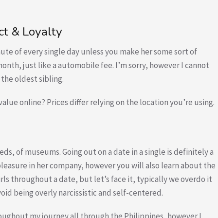
t & Loyalty
ute of every single day unless you make her some sort of
onth, just like a automobile fee. I’m sorry, however I cannot
the oldest sibling.
 value online? Prices differ relying on the location you’re using.
ds, of museums. Going out on a date in a single is definitely a
leasure in her company, however you will also learn about the
ls throughout a date, but let’s face it, typically we overdo it
void being overly narcissistic and self-centered.
hroughout my journey all through the Philippines, however I