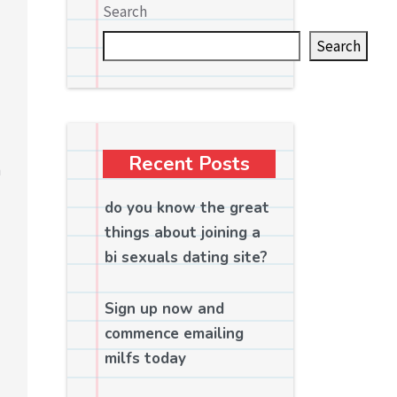
Search
Search
Recent Posts
n
do you know the great
things about joining a
bi sexuals dating site?
Sign up now and
commence emailing
milfs today