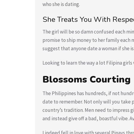
who she is dating.
She Treats You With Respec
The girl will be so damn confused each min
promise to ship money to her family each m
suggest that anyone date a woman if she is 
Looking to learn the way a lot Filipina girls
Blossoms Courting
The Philippines has hundreds, if not hundre
date to remember. Not only will you take p
country’s tradition. Men need to impress gir
and instead give off a bad, boastful vibe. A
I indeed fell in love with several Pinays t