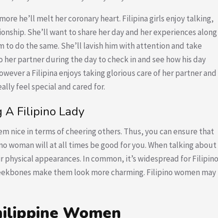
re he’ll melt her coronary heart. Filipina girls enjoy talking,
onship. She’ll want to share her day and her experiences along
im to do the same. She’ll lavish him with attention and take
o her partner during the day to check in and see how his day
 however a Filipina enjoys taking glorious care of her partner and
ally feel special and cared for.
A Filipino Lady
m nice in terms of cheering others. Thus, you can ensure that
ino woman will at all times be good for you. When talking about
ir physical appearances. In common, it’s widespread for Filipin
eekbones make them look more charming. Filipino women may
hilippine Women