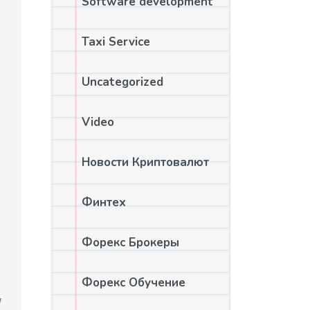
Software development
Taxi Service
Uncategorized
Video
Новости Криптовалют
Финтех
Форекс Брокеры
Форекс Обучение
w