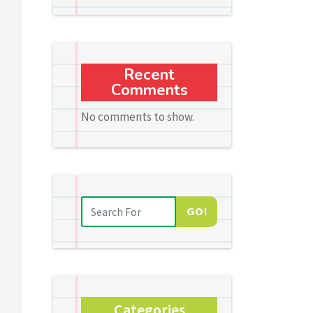
Recent
Comments
No comments to show.
GO!
Categories