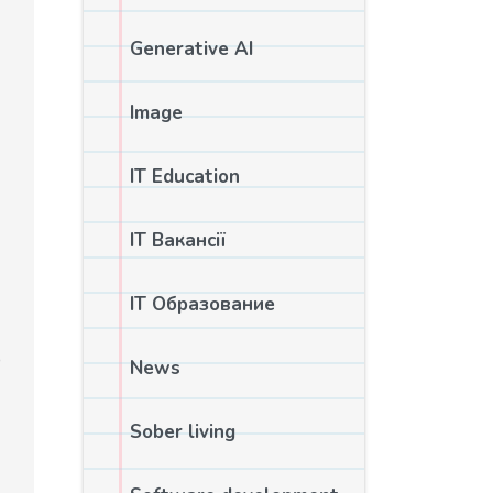
Generative AI
Image
IT Education
IT Вакансії
IT Образование
o
News
Sober living