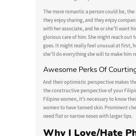
The more romantic a person could be, the mo
they enjoy sharing, and they enjoy compani
with her associate, and he or she’ll want h
glorious care of him. She might reach out t
goes. It might really feel unusual at first,
she’ll do everything she will to make him re
Awesome Perks Of Courting 
And their optimistic perspective makes the
the constructive perspective of your Filip
Filipino women, it’s necessary to know the
women to have tanned skin. Prominent ch
need flat or narrow noses with larger lips.
Why I Love/Hate P