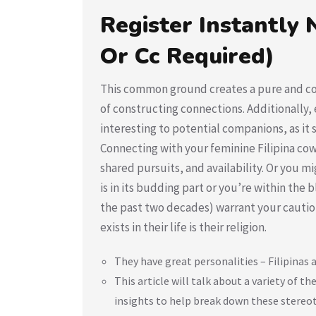
Register Instantly N
Or Cc Required)
This common ground creates a pure and com
of constructing connections. Additionally, 
interesting to potential companions, as it
Connecting with your feminine Filipina cow
shared pursuits, and availability. Or you mi
is in its budding part or you’re within the b
the past two decades) warrant your caution.
exists in their life is their religion.
They have great personalities – Filipinas 
This article will talk about a variety of
insights to help break down these stereo