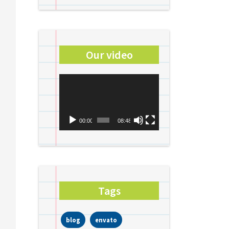
Our video
Video
Player
00:00
08:48
Tags
blog
envato