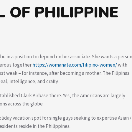
 OF PHILIPPINE
be in a position to depend on her associate. She wants a perso
gerous together
https://womanate.com/filipino-women/
with
st weak – for instance, after becoming a mother. The Filipinas
eal, intelligence, and crafty.
tablished Clark Airbase there. Yes, the Americans are largely
ions across the globe.
oliday vacation spot for single guys seeking to expertise Asian /
esidents reside in the Philippines.