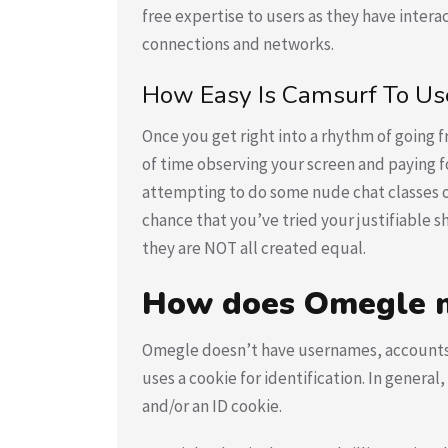
free expertise to users as they have inter
connections and networks.
How Easy Is Camsurf To Us
Once you get right into a rhythm of going f
of time observing your screen and paying for 
attempting to do some nude chat classes on 
chance that you’ve tried your justifiable 
they are NOT all created equal.
How does Omegle m
Omegle doesn’t have usernames, accounts, o
uses a cookie for identification. In genera
and/or an ID cookie.