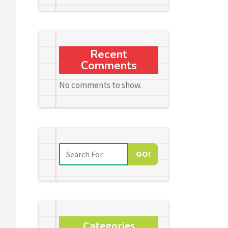
Recent
Comments
No comments to show.
GO!
Categories