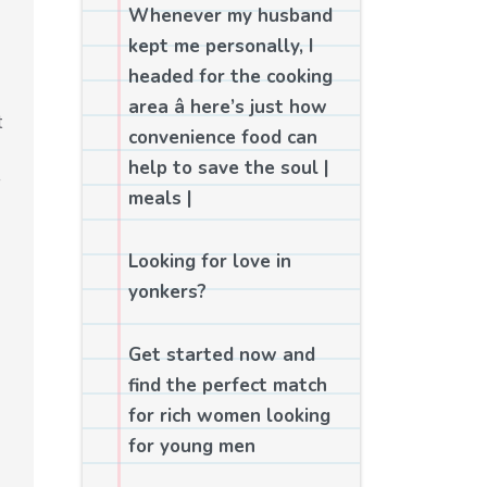
Whenever my husband
kept me personally, I
headed for the cooking
area â here’s just how
t
convenience food can
help to save the soul |
meals |
Looking for love in
yonkers?
Get started now and
find the perfect match
for rich women looking
for young men