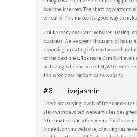
Omegle is a popular video-chatting platfo
over the internet. The chatting platform al
or real id. This makes it a good way to make
Unlike many evaluate websites, Dating In
business. We’ve spent thousand of hours ex
reporting on dating information and upda
of the best ones. To create Cam Surf eval
including Siteadvisor and MyWOT. Heck, eve
this wreckless random cams website.
#6 — Livejasmin
There are varying levels of free cams sites
stick with devoted webcam sites designed 
Streamate is one other venue for these on 
Indeed, on this web site, chatting has nev