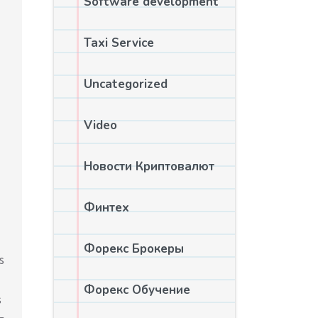
Software development
Taxi Service
Uncategorized
Video
Новости Криптовалют
Финтех
Форекс Брокеры
s
Форекс Обучение
s