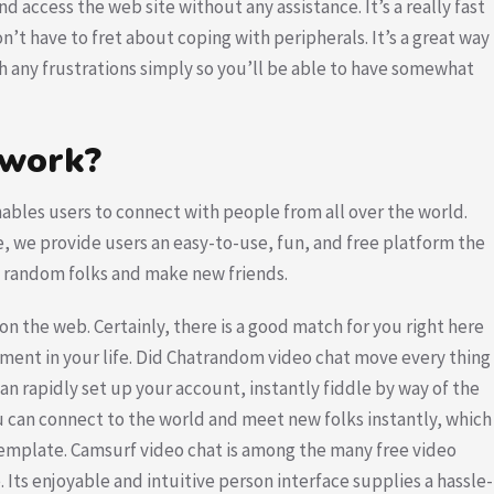
nd access the web site without any assistance. It’s a really fast
’t have to fret about coping with peripherals. It’s a great way
th any frustrations simply so you’ll be able to have somewhat
 work?
ables users to connect with people from all over the world.
e, we provide users an easy-to-use, fun, and free platform the
th random folks and make new friends.
n the web. Certainly, there is a good match for you right here
nment in your life. Did Chatrandom video chat move every thing
an rapidly set up your account, instantly fiddle by way of the
u can connect to the world and meet new folks instantly, which
ontemplate. Camsurf video chat is among the many free video
Its enjoyable and intuitive person interface supplies a hassle-