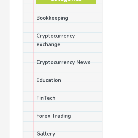
Bookkeeping
Cryptocurrency
exchange
Cryptocurrency News
Education
FinTech
Forex Trading
Gallery