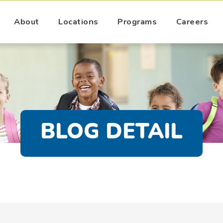
About
Locations
Programs
Careers
BLOG DETAIL