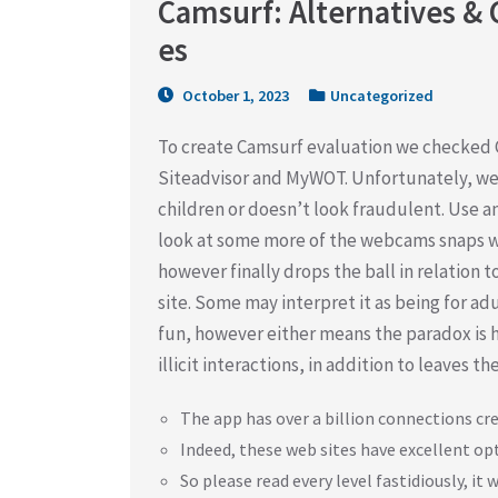
Camsurf: Alternatives & 
es
October 1, 2023
Uncategorized
To create Camsurf evaluation we checked C
Siteadvisor and MyWOT. Unfortunately, we 
children or doesn’t look fraudulent. Use an
look at some more of the webcams snaps w
however finally drops the ball in relation
site. Some may interpret it as being for a
fun, however either means the paradox is 
illicit interactions, in addition to leaves t
The app has over a billion connections cre
Indeed, these web sites have excellent op
So please read every level fastidiously, it wi