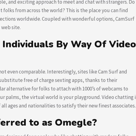
yable, and exciting approach to meet and chat with strangers. Do
 folks from across the world? This is the place you can find
ections worldwide. Coupled with wonderful options, CamSurf
 web site.
 Individuals By Way Of Video
’s not even comparable. Interestingly, sites like Cam Surf and
stitute free of charge sexting apps, thanks to their
ar alternative for folks to attach with 1000’s of webcams to
r palms, the virtual world is your playground. Video chatting i
all ages and nationalities to satisfy their new finest associates.
ferred to as Omegle?