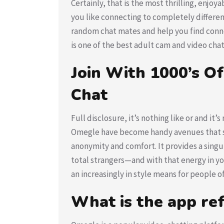
Certainly, that is the most thrilling, enjo
you like connecting to completely different
random chat mates and help you find conn
is one of the best adult cam and video chat
Join With 1000’s Of
Chat
Full disclosure, it’s nothing like or and it
Omegle have become handy avenues that sub
anonymity and comfort. It provides a singul
total strangers—and with that energy in you
an increasingly in style means for people of 
What is the app re