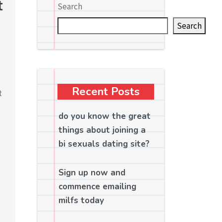
t
Search
Search
Recent Posts
t
do you know the great
things about joining a
bi sexuals dating site?
Sign up now and
commence emailing
milfs today