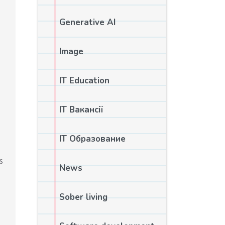
Generative AI
Image
IT Education
IT Вакансії
IT Образование
s
News
Sober living