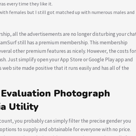
as every time they like it.
 with females but I still got matched up with numerous males and
ip, all the advertisements are no longer disturbing your cha
, CamSurf still has a premium membership. This membership
 several other premium features as nicely. However, the costs for
ash. Just simplify open your App Store or Google Play app and
 web site made positive that it runs easily and has all of the
 Evaluation Photograph
a Utility
unt, you probably can simply filter the precise gender you
 options to supply and obtainable for everyone with no price.