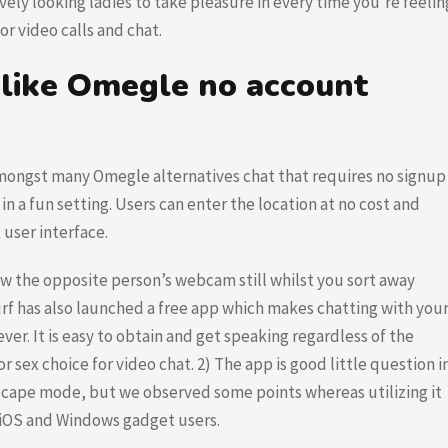
ovely looking ladies to take pleasure in every time you’re feelin
or video calls and chat.
 like Omegle no account
 amongst many Omegle alternatives chat that requires no signup
 in a fun setting. Users can enter the location at no cost and
 user interface.
ew the opposite person’s webcam still whilst you sort away
f has also launched a free app which makes chatting with you
ver. It is easy to obtain and get speaking regardless of the
or sex choice for video chat. 2) The app is good little question i
dscape mode, but we observed some points whereas utilizing it
f iOS and Windows gadget users.