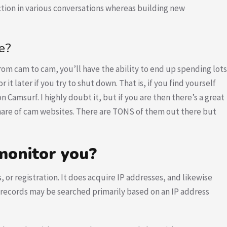
action in various conversations whereas building new
e?
rom cam to cam, you’ll have the ability to end up spending lots
it later if you try to shut down. That is, if you find yourself
Camsurf. I highly doubt it, but if you are then there’s a great
share of cam websites. There are TONS of them out there but
onitor you?
r registration. It does acquire IP addresses, and likewise
l, records may be searched primarily based on an IP address