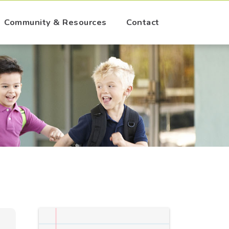
Community & Resources
Contact