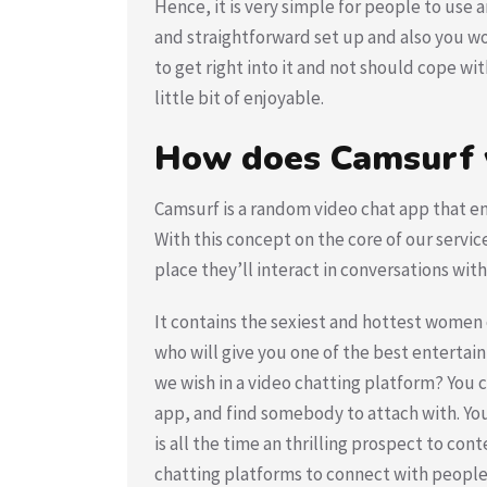
Hence, it is very simple for people to use a
and straightforward set up and also you won
to get right into it and not should cope wi
little bit of enjoyable.
How does Camsurf
Camsurf is a random video chat app that en
With this concept on the core of our servic
place they’ll interact in conversations wi
It contains the sexiest and hottest women o
who will give you one of the best entertai
we wish in a video chatting platform? You c
app, and find somebody to attach with. Yo
is all the time an thrilling prospect to c
chatting platforms to connect with people. 