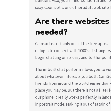
builders. Also, you’ll find wonderful and l
sexy. Coomeet is one other adult web site f
Are there websites
needed?
Camsurf is certainly one of the free apps
or login to connect with 1000’s of strangers
begin chatting on its easy and to-the-point
The in-built chat perform allows you to vi
about whatever interests you both. CamSur
friends from around the world easier than e
place you may be. But there is not a filter f
our phone it really works perfectly in lan
in portrait mode. Making it out of attain o