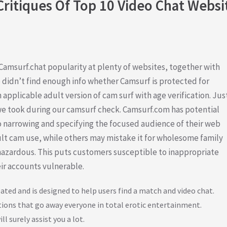
Critiques Of Top 10 Video Chat Websi
amsurf.chat popularity at plenty of websites, together with
didn’t find enough info whether Camsurf is protected for
 applicable adult version of cam surf with age verification. Jus
e took during our camsurf check. Camsurf.com has potential
 to narrowing and specifying the focused audience of their web
dult cam use, while others may mistake it for wholesome family
hazardous. This puts customers susceptible to inappropriate
heir accounts vulnerable.
ated and is designed to help users find a match and video chat.
tions that go away everyone in total erotic entertainment.
ll surely assist you a lot.