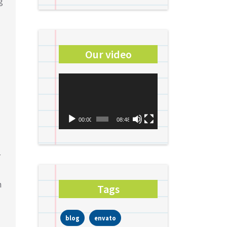
g
Our video
Video
Player
00:00
08:48
r
n
Tags
blog
envato