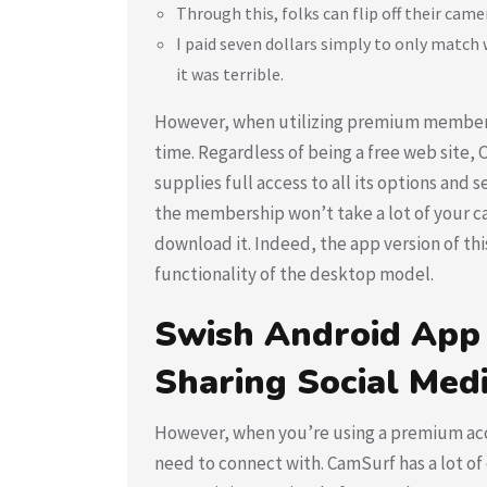
Through this, folks can flip off their camer
I paid seven dollars simply to only match
it was terrible.
However, when utilizing premium membersh
time. Regardless of being a free web site
supplies full access to all its options and
the membership won’t take a lot of your c
download it. Indeed, the app version of this
functionality of the desktop model.
Swish Android App
Sharing Social Medi
However, when you’re using a premium acco
need to connect with. CamSurf has a lot of