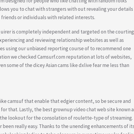
rm designed for people who like chatting with random folks
lows you to chat with strangers with out revealing your details
 friends or individuals with related interests.
quirer is completely independent and targeted on the courting
periencing and reviewing relationship websites as well as
tes using our unbiased reporting course of to recommend one
uation we checked Camsurf.com reputation at lots of websites,
n some of the dicey Asian cams like dxlive fear me less than
 like camsuf that enable that edgier content, so be secure and
for that. Lastly, the best grownup video chat web site known a
the lookout for the consolation of roulette-type of streaming.
er been really easy. Thanks to the unending enhancements of it