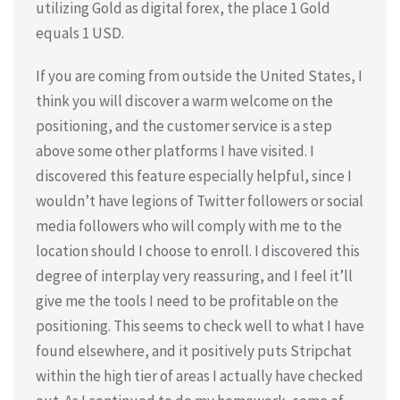
utilizing Gold as digital forex, the place 1 Gold
equals 1 USD.
If you are coming from outside the United States, I
think you will discover a warm welcome on the
positioning, and the customer service is a step
above some other platforms I have visited. I
discovered this feature especially helpful, since I
wouldn’t have legions of Twitter followers or social
media followers who will comply with me to the
location should I choose to enroll. I discovered this
degree of interplay very reassuring, and I feel it’ll
give me the tools I need to be profitable on the
positioning. This seems to check well to what I have
found elsewhere, and it positively puts Stripchat
within the high tier of areas I actually have checked