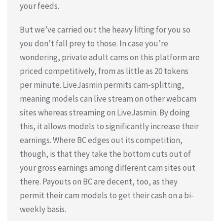
your feeds.
But we’ve carried out the heavy lifting for you so
you don’t fall prey to those. In case you’re
wondering, private adult cams on this platform are
priced competitively, from as little as 20 tokens
per minute. LiveJasmin permits cam-splitting,
meaning models can live stream on other webcam
sites whereas streaming on LiveJasmin. By doing
this, it allows models to significantly increase their
earnings. Where BC edges out its competition,
though, is that they take the bottom cuts out of
your gross earnings among different cam sites out
there. Payouts on BC are decent, too, as they
permit their cam models to get their cash on a bi-
weekly basis.