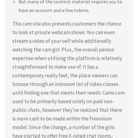
But many of the content material requires you to
have an account and a few tokens.
This cam site also presents customers the chance
to look at private webcam shows. You can even
stream a video of your self while additionally
watching the cam girl. Plus, the overall person
expertise when utilizing the platform is relatively
straightforward to make use of. It has a
contemporary really feel, the place viewers can
browse through an intensive list of video classes
until finding one that meets their needs. Cams.com
used to be primarily based solely on paid non-
public chats, however they’ve realized that there
is more cash to be made within the freemium
model. Since the change, a number of the girls
have started to offer free X-rated chat rooms,