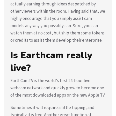
actually earning through ideas despatched by
other viewers within the room. Having said that, we
highly encourage that you simply assist cam
models any way you possibly can. Sure, you can
watch them at no cost, but ship them some tokens
or credits to assist them develop their enterprise.
Is Earthcam really
live?
EarthCamTV is the world's first 24-hour live
webcam network and quickly grew to become one
of the most downloaded apps on the new Apple TV.
Sometimes it will require a little tipping, and
typically it is free. Another great function at