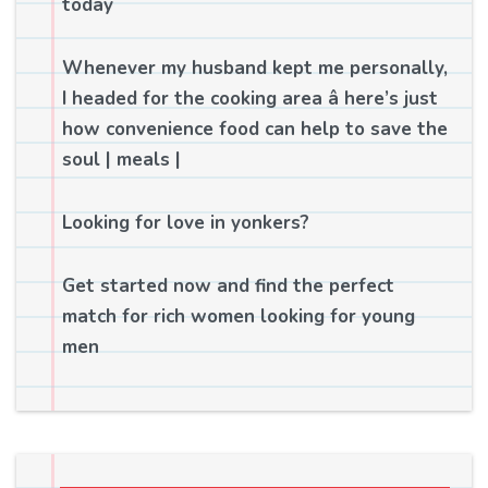
today
Whenever my husband kept me personally,
I headed for the cooking area â here’s just
how convenience food can help to save the
soul | meals |
Looking for love in yonkers?
Get started now and find the perfect
match for rich women looking for young
men