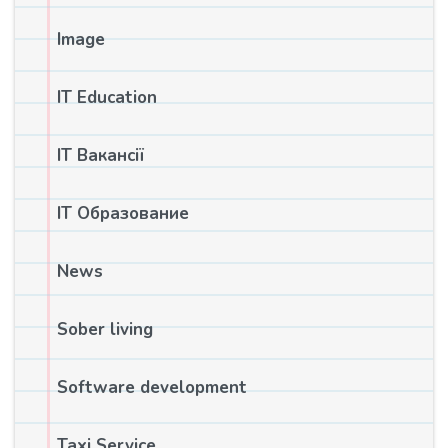
Image
IT Education
IT Вакансії
IT Образование
News
Sober living
Software development
Taxi Service