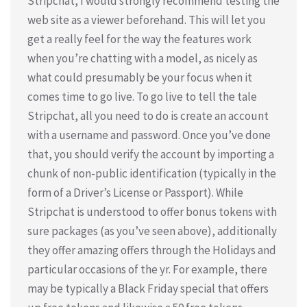
Stripchat, I would strongly recommend testing the
web site as a viewer beforehand. This will let you
get a really feel for the way the features work
when you’re chatting with a model, as nicely as
what could presumably be your focus when it
comes time to go live. To go live to tell the tale
Stripchat, all you need to do is create an account
with a username and password. Once you’ve done
that, you should verify the account by importing a
chunk of non-public identification (typically in the
form of a Driver’s License or Passport). While
Stripchat is understood to offer bonus tokens with
sure packages (as you’ve seen above), additionally
they offer amazing offers through the Holidays and
particular occasions of the yr. For example, there
may be typically a Black Friday special that offers