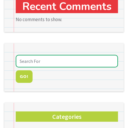
Recent Comments
No comments to show.
GO!
Categories