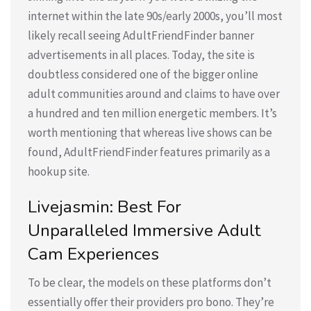
internet within the late 90s/early 2000s, you’ll most
likely recall seeing AdultFriendFinder banner
advertisements in all places. Today, the site is
doubtless considered one of the bigger online
adult communities around and claims to have over
a hundred and ten million energetic members. It’s
worth mentioning that whereas live shows can be
found, AdultFriendFinder features primarily as a
hookup site.
Livejasmin: Best For
Unparalleled Immersive Adult
Cam Experiences
To be clear, the models on these platforms don’t
essentially offer their providers pro bono. They’re