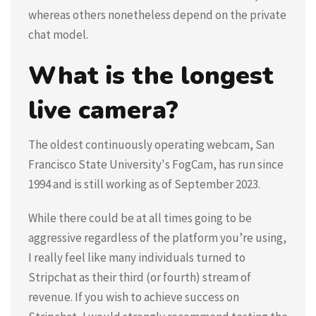
whereas others nonetheless depend on the private
chat model.
What is the longest
live camera?
The oldest continuously operating webcam, San
Francisco State University's FogCam, has run since
1994 and is still working as of September 2023.
While there could be at all times going to be
aggressive regardless of the platform you’re using,
I really feel like many individuals turned to
Stripchat as their third (or fourth) stream of
revenue. If you wish to achieve success on