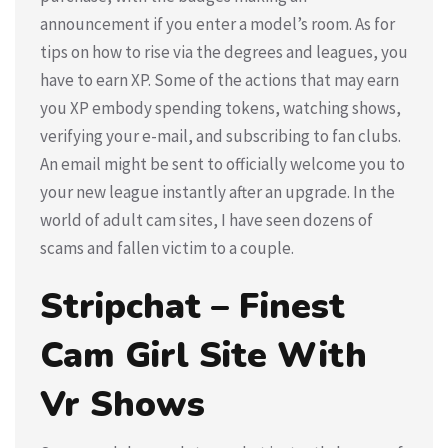
announcement if you enter a model’s room. As for
tips on how to rise via the degrees and leagues, you
have to earn XP. Some of the actions that may earn
you XP embody spending tokens, watching shows,
verifying your e-mail, and subscribing to fan clubs.
An email might be sent to officially welcome you to
your new league instantly after an upgrade. In the
world of adult cam sites, I have seen dozens of
scams and fallen victim to a couple.
Stripchat – Finest
Cam Girl Site With
Vr Shows