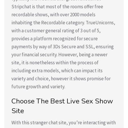
Stripchat is that most of the rooms offer free
recordable shows, with over 2000 models
inhabiting the Recordable category. TrueUnicorns,
with a customer general rating of 3 out of 5,
provides a platform recognized for secure
payments by way of 3Ds Secure and SSL, ensuring
your financial security. However, being a newer
site, it is nonetheless within the process of
including extra models, which can impact its
variety and choice, however it shows promise for
future growth and variety.
Choose The Best Live Sex Show
Site
With this stranger chat site, you’re interacting with