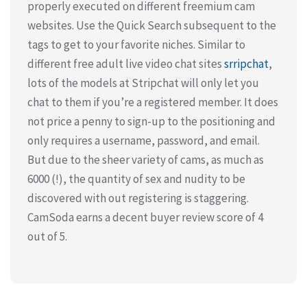
properly executed on different freemium cam
websites. Use the Quick Search subsequent to the
tags to get to your favorite niches. Similar to
different free adult live video chat sites
srripchat
,
lots of the models at Stripchat will only let you
chat to them if you’re a registered member. It does
not price a penny to sign-up to the positioning and
only requires a username, password, and email.
But due to the sheer variety of cams, as much as
6000 (!), the quantity of sex and nudity to be
discovered with out registering is staggering.
CamSoda earns a decent buyer review score of 4
out of 5.