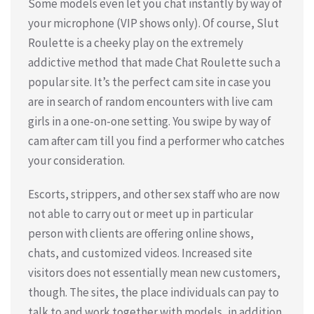
Some models even let you chat instantly by way of
your microphone (VIP shows only). Of course, Slut
Roulette is a cheeky play on the extremely
addictive method that made Chat Roulette such a
popular site. It’s the perfect cam site in case you
are in search of random encounters with live cam
girls in a one-on-one setting. You swipe by way of
cam after cam till you find a performer who catches
your consideration.
Escorts, strippers, and other sex staff who are now
not able to carry out or meet up in particular
person with clients are offering online shows,
chats, and customized videos. Increased site
visitors does not essentially mean new customers,
though. The sites, the place individuals can pay to
talk to and work together with models, in addition