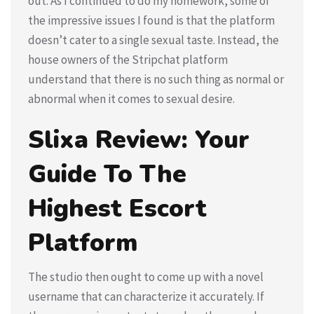
out. As I continued to do my homework, some of
the impressive issues I found is that the platform
doesn’t cater to a single sexual taste. Instead, the
house owners of the Stripchat platform
understand that there is no such thing as normal or
abnormal when it comes to sexual desire.
Slixa Review: Your
Guide To The
Highest Escort
Platform
The studio then ought to come up with a novel
username that can characterize it accurately. If