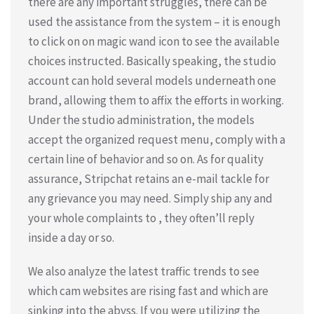
there are any important struggles, there can be
used the assistance from the system – it is enough
to click on on magic wand icon to see the available
choices instructed. Basically speaking, the studio
account can hold several models underneath one
brand, allowing them to affix the efforts in working.
Under the studio administration, the models
accept the organized request menu, comply with a
certain line of behavior and so on. As for quality
assurance, Stripchat retains an e-mail tackle for
any grievance you may need. Simply ship any and
your whole complaints to , they often’ll reply
inside a day or so.
We also analyze the latest traffic trends to see
which cam websites are rising fast and which are
sinking into the abyss. If you were utilizing the