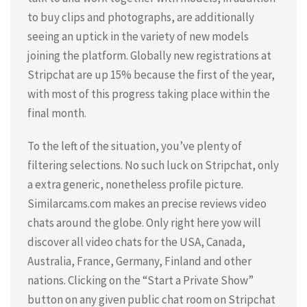
to buy clips and photographs, are additionally
seeing an uptick in the variety of new models
joining the platform. Globally new registrations at
Stripchat are up 15% because the first of the year,
with most of this progress taking place within the
final month.
To the left of the situation, you’ve plenty of
filtering selections. No such luck on Stripchat, only
a extra generic, nonetheless profile picture.
Similarcams.com makes an precise reviews video
chats around the globe. Only right here yow will
discover all video chats for the USA, Canada,
Australia, France, Germany, Finland and other
nations. Clicking on the “Start a Private Show”
button on any given public chat room on Stripchat