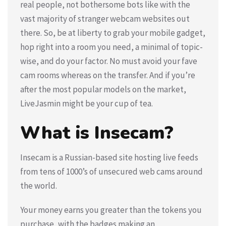
real people, not bothersome bots like with the
vast majority of stranger webcam websites out
there. So, be at liberty to grab your mobile gadget,
hop right into a room you need, a minimal of topic-
wise, and do your factor. No must avoid your fave
cam rooms whereas on the transfer. And if you’re
after the most popular models on the market,
LiveJasmin might be your cup of tea.
What is Insecam?
Insecam is a Russian-based site hosting live feeds
from tens of 1000’s of unsecured web cams around
the world.
Your money earns you greater than the tokens you
purchase, with the badges making an