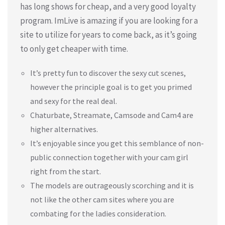
has long shows for cheap, and a very good loyalty
program. ImLive is amazing if you are looking for a
site to utilize for years to come back, as it’s going
to only get cheaper with time.
It’s pretty fun to discover the sexy cut scenes,
however the principle goal is to get you primed
and sexy for the real deal.
Chaturbate, Streamate, Camsode and Cam4 are
higher alternatives.
It’s enjoyable since you get this semblance of non-
public connection together with your cam girl
right from the start.
The models are outrageously scorching and it is
not like the other cam sites where you are
combating for the ladies consideration.