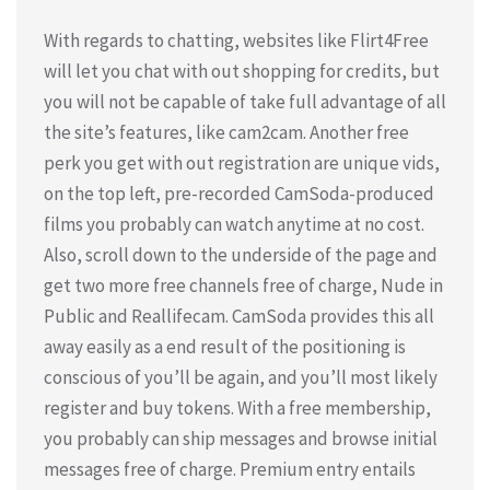
With regards to chatting, websites like Flirt4Free
will let you chat with out shopping for credits, but
you will not be capable of take full advantage of all
the site’s features, like cam2cam. Another free
perk you get with out registration are unique vids,
on the top left, pre-recorded CamSoda-produced
films you probably can watch anytime at no cost.
Also, scroll down to the underside of the page and
get two more free channels free of charge, Nude in
Public and Reallifecam. CamSoda provides this all
away easily as a end result of the positioning is
conscious of you’ll be again, and you’ll most likely
register and buy tokens. With a free membership,
you probably can ship messages and browse initial
messages free of charge. Premium entry entails