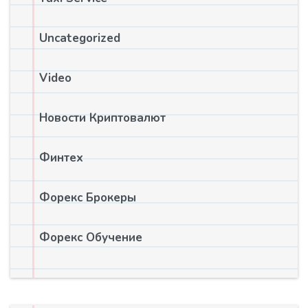
Uncategorized
Video
Новости Криптовалют
Финтех
Форекс Брокеры
Форекс Обучение