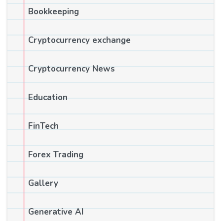
Bookkeeping
Cryptocurrency exchange
Cryptocurrency News
Education
FinTech
Forex Trading
Gallery
Generative AI