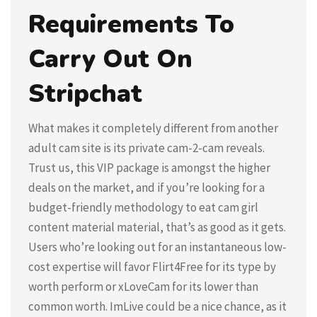
Requirements To
Carry Out On
Stripchat
What makes it completely different from another
adult cam site is its private cam-2-cam reveals.
Trust us, this VIP package is amongst the higher
deals on the market, and if you’re looking for a
budget-friendly methodology to eat cam girl
content material material, that’s as good as it gets.
Users who’re looking out for an instantaneous low-
cost expertise will favor Flirt4Free for its type by
worth perform or xLoveCam for its lower than
common worth. ImLive could be a nice chance, as it