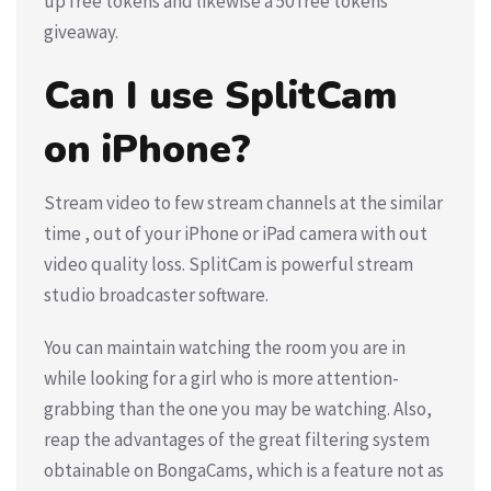
up free tokens and likewise a 50 free tokens
giveaway.
Can I use SplitCam
on iPhone?
Stream video to few stream channels at the similar
time , out of your iPhone or iPad camera with out
video quality loss. SplitCam is powerful stream
studio broadcaster software.
You can maintain watching the room you are in
while looking for a girl who is more attention-
grabbing than the one you may be watching. Also,
reap the advantages of the great filtering system
obtainable on BongaCams, which is a feature not as