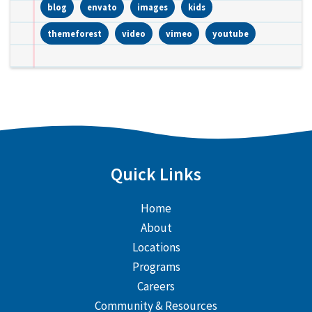
blog
envato
images
kids
themeforest
video
vimeo
youtube
Quick Links
Home
About
Locations
Programs
Careers
Community & Resources