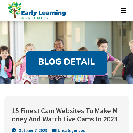
BLOG DETAIL
15 Finest Cam Websites To Make M
oney And Watch Live Cams In 2023
October 7, 2023
Uncategorized