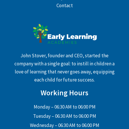
Contact
John Stover, founder and CEO, started the
company with a single goal: to instill in children a
love of learning that never goes away, equipping
each child for future success.
Working Hours
Monday – 06:30 AM to 06:00 PM
Tuesday – 06:30 AM to 06:00 PM
Wednesday – 06:30 AM to 06:00 PM