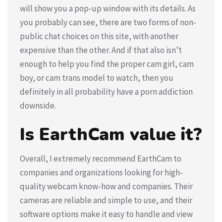
will show you a pop-up window with its details. As
you probably can see, there are two forms of non-
public chat choices on this site, with another
expensive than the other. And if that also isn’t
enough to help you find the proper cam girl, cam
boy, or cam trans model to watch, then you
definitely in all probability have a porn addiction
downside.
Is EarthCam value it?
Overall, I extremely recommend EarthCam to
companies and organizations looking for high-
quality webcam know-how and companies. Their
cameras are reliable and simple to use, and their
software options make it easy to handle and view