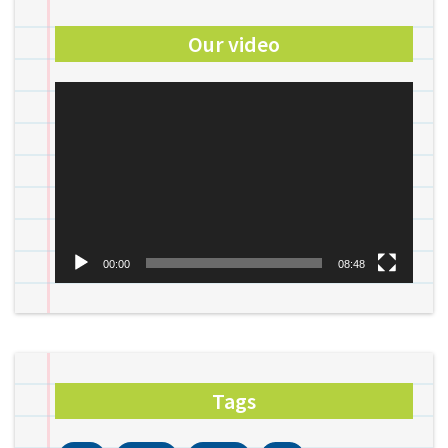
Our video
Video
Player
00:00
08:48
Tags