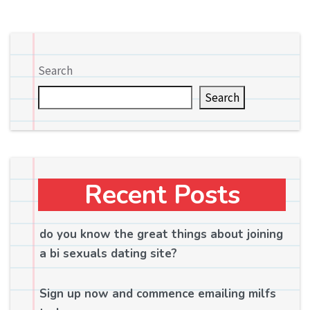
Search
Search
Recent Posts
do you know the great things about joining
a bi sexuals dating site?
Sign up now and commence emailing milfs