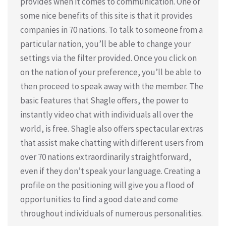
provides when it comes to communication. One of
some nice benefits of this site is that it provides
companies in 70 nations. To talk to someone from a
particular nation, you’ll be able to change your
settings via the filter provided. Once you click on
on the nation of your preference, you’ll be able to
then proceed to speak away with the member. The
basic features that Shagle offers, the power to
instantly video chat with individuals all over the
world, is free. Shagle also offers spectacular extras
that assist make chatting with different users from
over 70 nations extraordinarily straightforward,
even if they don’t speak your language. Creating a
profile on the positioning will give you a flood of
opportunities to find a good date and come
throughout individuals of numerous personalities.