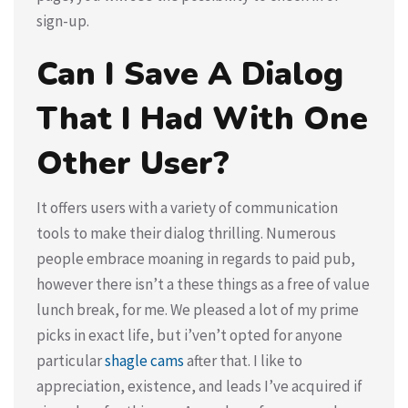
sign-up.
Can I Save A Dialog
That I Had With One
Other User?
It offers users with a variety of communication
tools to make their dialog thrilling. Numerous
people embrace moaning in regards to paid pub,
however there isn’t a these things as a free of value
lunch break, for me. We pleased a lot of my prime
picks in exact life, but i’ven’t opted for anyone
particular
shagle cams
after that. I like to
appreciation, existence, and leads I’ve acquired if