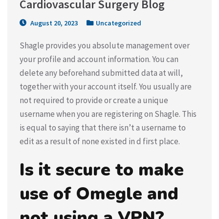
Cardiovascular Surgery Blog
August 20, 2023
Uncategorized
Shagle provides you absolute management over
your profile and account information. You can
delete any beforehand submitted data at will,
together with your account itself. You usually are
not required to provide or create a unique
username when you are registering on Shagle. This
is equal to saying that there isn’t a username to
edit as a result of none existed in d first place.
Is it secure to make
use of Omegle and
not using a VPN?