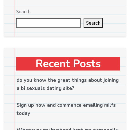
Search
Search
Recent Posts
do you know the great things about joining
a bi sexuals dating site?
Sign up now and commence emailing milfs
today