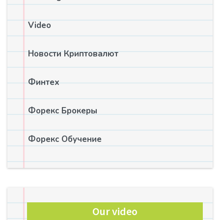
Video
Новости Криптовалют
Финтех
Форекс Брокеры
Форекс Обучение
Our video