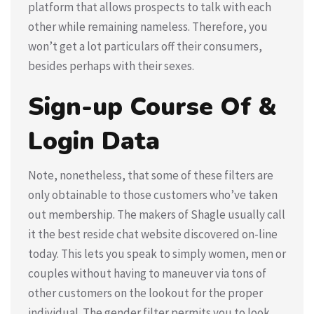
platform that allows prospects to talk with each
other while remaining nameless. Therefore, you
won’t get a lot particulars off their consumers,
besides perhaps with their sexes.
Sign-up Course Of &
Login Data
Note, nonetheless, that some of these filters are
only obtainable to those customers who’ve taken
out membership. The makers of Shagle usually call
it the best reside chat website discovered on-line
today. This lets you speak to simply women, men or
couples without having to maneuver via tons of
other customers on the lookout for the proper
individual. The gender filter permits you to look