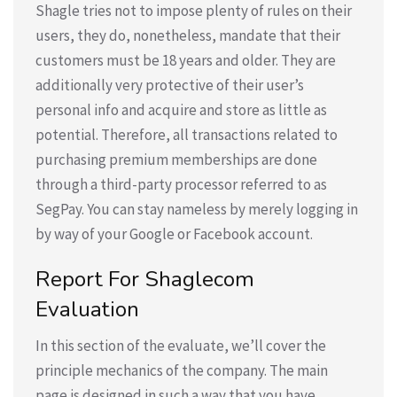
Shagle tries not to impose plenty of rules on their
users, they do, nonetheless, mandate that their
customers must be 18 years and older. They are
additionally very protective of their user’s
personal info and acquire and store as little as
potential. Therefore, all transactions related to
purchasing premium memberships are done
through a third-party processor referred to as
SegPay. You can stay nameless by merely logging in
by way of your Google or Facebook account.
Report For Shaglecom
Evaluation
In this section of the evaluate, we’ll cover the
principle mechanics of the company. The main
page is designed in such a way that you have