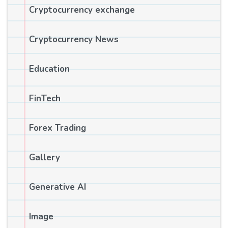
Cryptocurrency exchange
Cryptocurrency News
Education
FinTech
Forex Trading
Gallery
Generative AI
Image