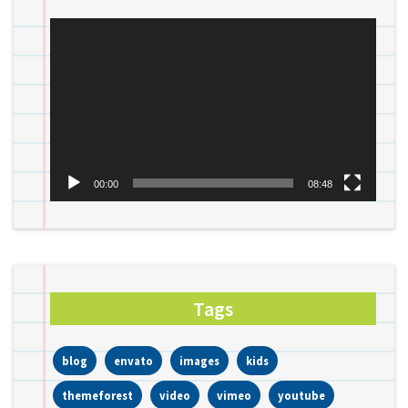
Video
Player
00:00
08:48
Tags
blog
envato
images
kids
themeforest
video
vimeo
youtube