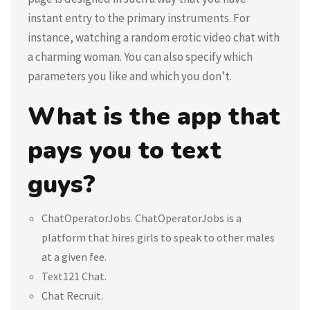
instant entry to the primary instruments. For
instance, watching a random erotic video chat with
a charming woman. You can also specify which
parameters you like and which you don’t.
What is the app that
pays you to text
guys?
ChatOperatorJobs. ChatOperatorJobs is a
platform that hires girls to speak to other males
at a given fee.
Text121 Chat.
Chat Recruit.