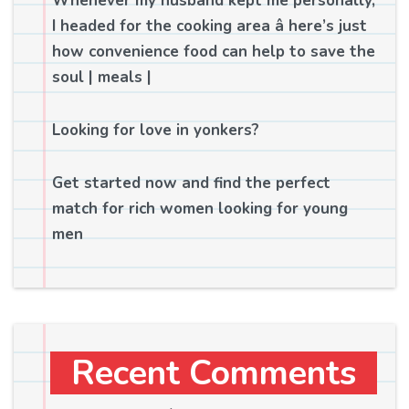
Whenever my husband kept me personally,
I headed for the cooking area â here’s just
how convenience food can help to save the
soul | meals |
Looking for love in yonkers?
Get started now and find the perfect
match for rich women looking for young
men
Recent Comments