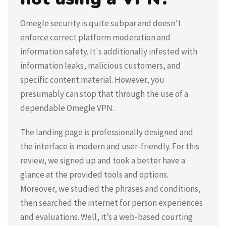
Omegle security is quite subpar and doesn't
enforce correct platform moderation and
information safety. It's additionally infested with
information leaks, malicious customers, and
specific content material. However, you
presumably can stop that through the use of a
dependable Omegle VPN.
The landing page is professionally designed and
the interface is modern and user-friendly. For this
review, we signed up and took a better have a
glance at the provided tools and options.
Moreover, we studied the phrases and conditions,
then searched the internet for person experiences
and evaluations. Well, it’s a web-based courting