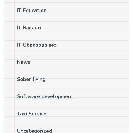
IT Education
IT Вакансії
IT Образование
News
Sober living
Software development
Taxi Service
Uncategorized