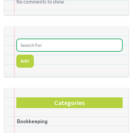
No comments to show.
GO!
Categories
Bookkeeping