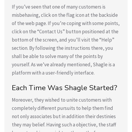
If you’ve seen that one of many customers is
misbehaving, click on the flag icon at the backside
of the web page. If you’re coping with some points,
click on the “Contact Us” button positioned at the
bottom of the screen, and you’ll visit the “Help”
section. By following the instructions there, you
shall be able to solve many of the points by
yourself. As we’ve already mentioned, Shagle is a
platform with a user-friendly interface.
Each Time Was Shagle Started?
Moreover, they wished to unite customers with
completely different pursuits to help them find
not only associates but in addition their destinies
they may belief. Having such a objective, the staff