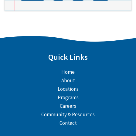
Quick Links
Home
About
Locations
Programs
Careers
Community & Resources
Contact