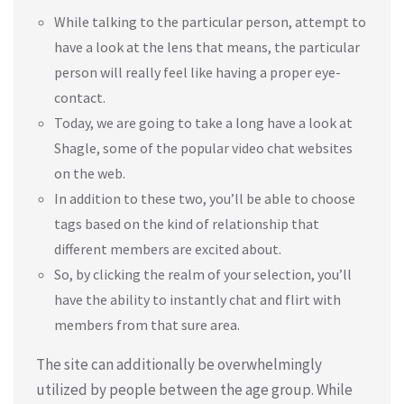
While talking to the particular person, attempt to
have a look at the lens that means, the particular
person will really feel like having a proper eye-
contact.
Today, we are going to take a long have a look at
Shagle, some of the popular video chat websites
on the web.
In addition to these two, you’ll be able to choose
tags based on the kind of relationship that
different members are excited about.
So, by clicking the realm of your selection, you’ll
have the ability to instantly chat and flirt with
members from that sure area.
The site can additionally be overwhelmingly
utilized by people between the age group. While