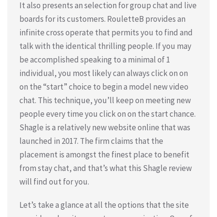
It also presents an selection for group chat and live
boards for its customers. RouletteB provides an
infinite cross operate that permits you to find and
talk with the identical thrilling people. If you may
be accomplished speaking to a minimal of 1
individual, you most likely can always click on on
on the “start” choice to begin a model new video
chat. This technique, you’ll keep on meeting new
people every time you click on on the start chance.
Shagle is a relatively new website online that was
launched in 2017. The firm claims that the
placement is amongst the finest place to benefit
from stay chat, and that’s what this Shagle review
will find out for you.
Let’s take a glance at all the options that the site