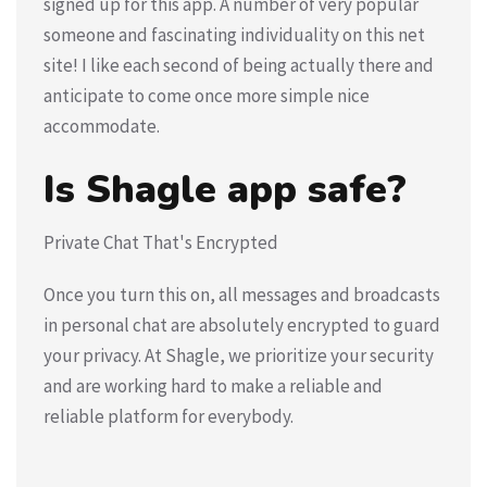
signed up for this app. A number of very popular
someone and fascinating individuality on this net
site! I like each second of being actually there and
anticipate to come once more simple nice
accommodate.
Is Shagle app safe?
Private Chat That's Encrypted
Once you turn this on, all messages and broadcasts
in personal chat are absolutely encrypted to guard
your privacy. At Shagle, we prioritize your security
and are working hard to make a reliable and
reliable platform for everybody.