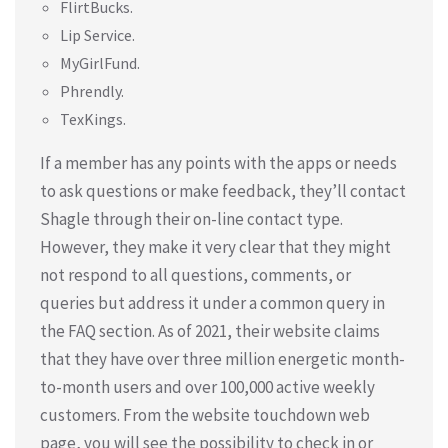
FlirtBucks.
Lip Service.
MyGirlFund.
Phrendly.
TexKings.
If a member has any points with the apps or needs
to ask questions or make feedback, they’ll contact
Shagle through their on-line contact type.
However, they make it very clear that they might
not respond to all questions, comments, or
queries but address it under a common query in
the FAQ section. As of 2021, their website claims
that they have over three million energetic month-
to-month users and over 100,000 active weekly
customers. From the website touchdown web
page, you will see the possibility to check in or