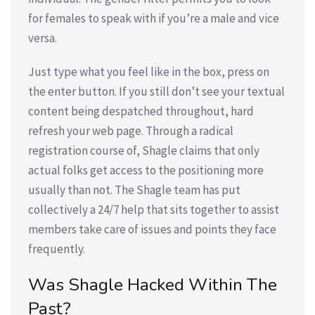
for females to speak with if you’re a male and vice
versa.
Just type what you feel like in the box, press on
the enter button. If you still don’t see your textual
content being despatched throughout, hard
refresh your web page. Through a radical
registration course of, Shagle claims that only
actual folks get access to the positioning more
usually than not. The Shagle team has put
collectively a 24/7 help that sits together to assist
members take care of issues and points they face
frequently.
Was Shagle Hacked Within The
Past?