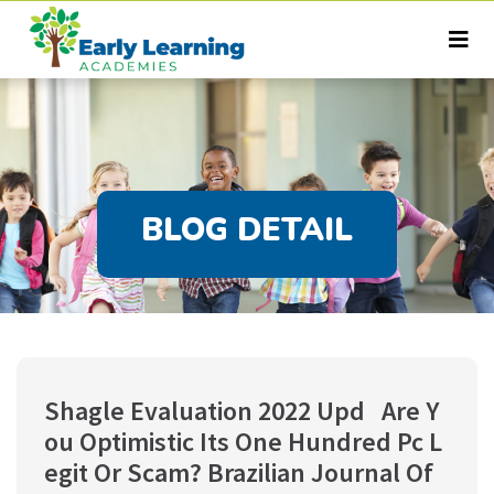
BLOG DETAIL
Shagle Evaluation 2022 Upd  ️ Are Y
ou Optimistic Its One Hundred Pc L
egit Or Scam? Brazilian Journal Of 