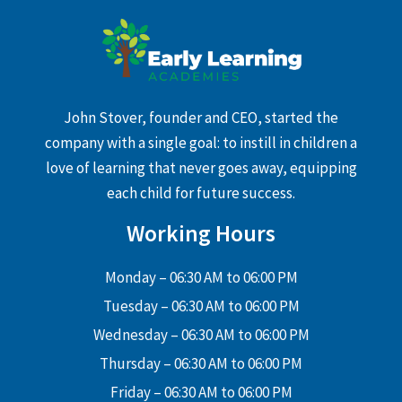
John Stover, founder and CEO, started the
company with a single goal: to instill in children a
love of learning that never goes away, equipping
each child for future success.
Working Hours
Monday – 06:30 AM to 06:00 PM
Tuesday – 06:30 AM to 06:00 PM
Wednesday – 06:30 AM to 06:00 PM
Thursday – 06:30 AM to 06:00 PM
Friday – 06:30 AM to 06:00 PM