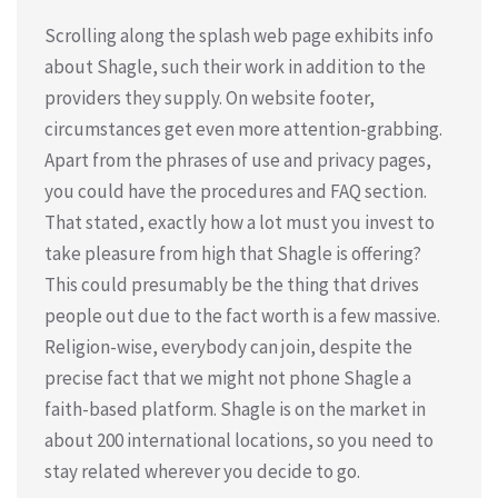
Scrolling along the splash web page exhibits info
about Shagle, such their work in addition to the
providers they supply. On website footer,
circumstances get even more attention-grabbing.
Apart from the phrases of use and privacy pages,
you could have the procedures and FAQ section.
That stated, exactly how a lot must you invest to
take pleasure from high that Shagle is offering?
This could presumably be the thing that drives
people out due to the fact worth is a few massive.
Religion-wise, everybody can join, despite the
precise fact that we might not phone Shagle a
faith-based platform. Shagle is on the market in
about 200 international locations, so you need to
stay related wherever you decide to go.