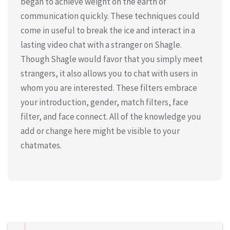
began to achieve weight on the earth of
communication quickly. These techniques could
come in useful to break the ice and interact in a
lasting video chat with a stranger on Shagle.
Though Shagle would favor that you simply meet
strangers, it also allows you to chat with users in
whom you are interested. These filters embrace
your introduction, gender, match filters, face
filter, and face connect. All of the knowledge you
add or change here might be visible to your
chatmates.