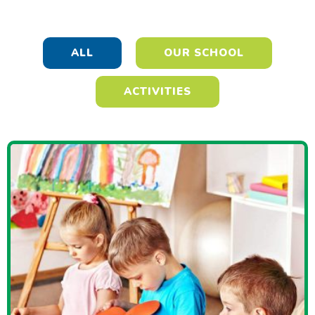
ALL
OUR SCHOOL
ACTIVITIES