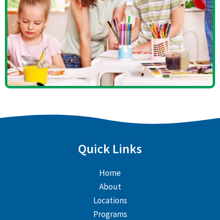
Quick Links
Home
About
Locations
Programs