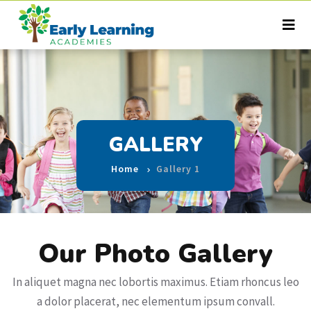
GALLERY
Home
Gallery 1
Our Photo Gallery
In aliquet magna nec lobortis maximus. Etiam rhoncus leo
a dolor placerat, nec elementum ipsum convall.