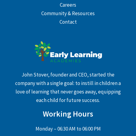
Careers
Community & Resources
Contact
John Stover, founder and CEO, started the
company with a single goal: to instill in children a
love of learning that never goes away, equipping
each child for future success.
Working Hours
Monday – 06:30 AM to 06:00 PM